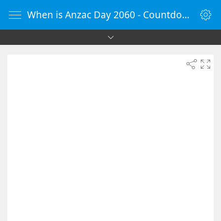
When is Anzac Day 2060 - Countdown Timer Online - vClock