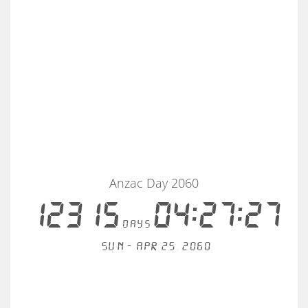
Anzac Day 2060
12315
04:27:27
days
Sun - Apr 25, 2060