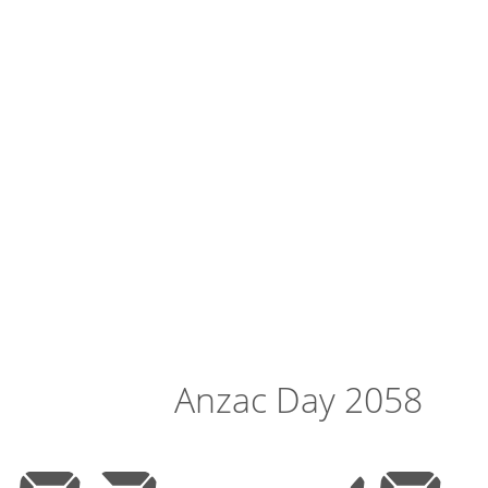
Anzac Day 2058