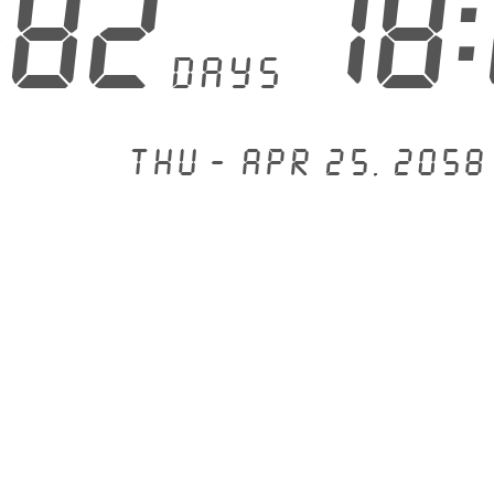
582
18:
days
Thu - Apr 25, 2058