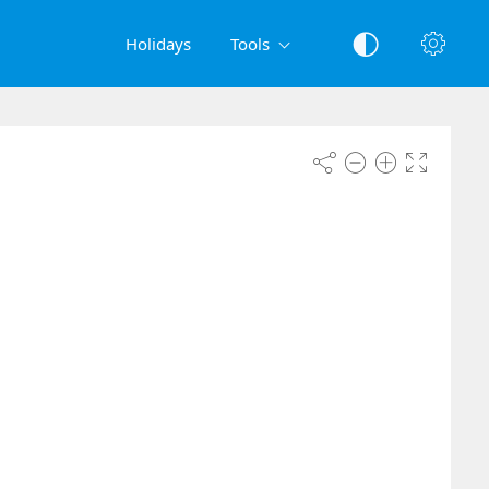
Holidays
Tools