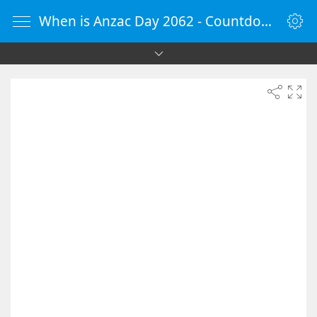
When is Anzac Day 2062 - Countdown Timer Online - vClock