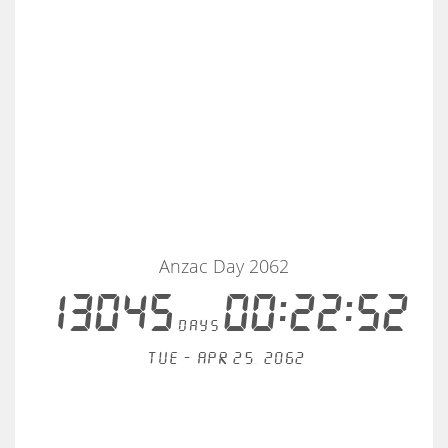
Anzac Day 2062
13045
00:22:52
days
Tue - Apr 25, 2062