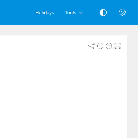
Holidays
Tools