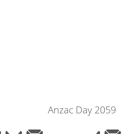
Anzac Day 2059