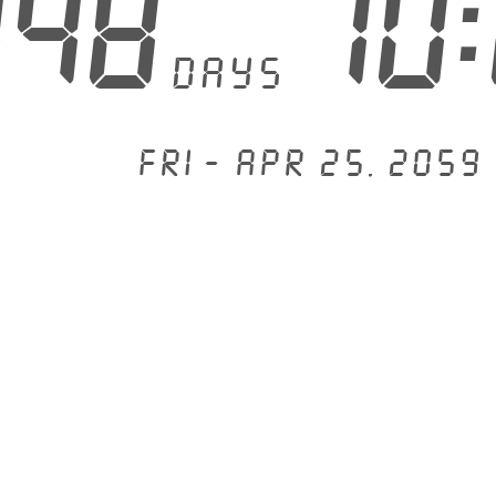
948
10:
days
Fri - Apr 25, 2059