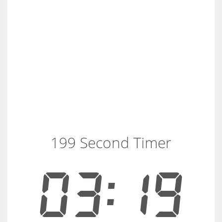
199 Second Timer
03:19