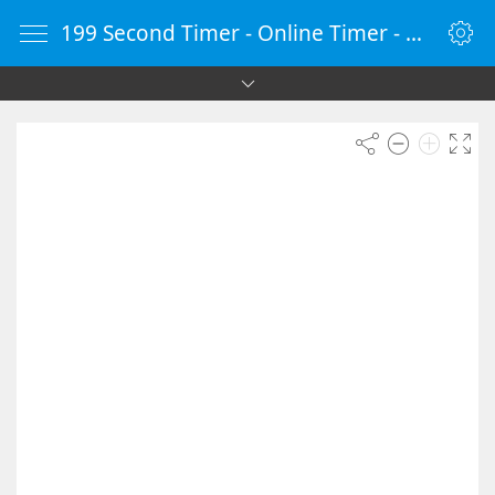
199 Second Timer - Online Timer - Countdown