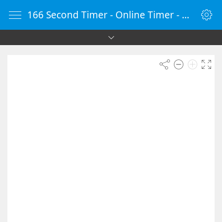
166 Second Timer - Online Timer - Countdown