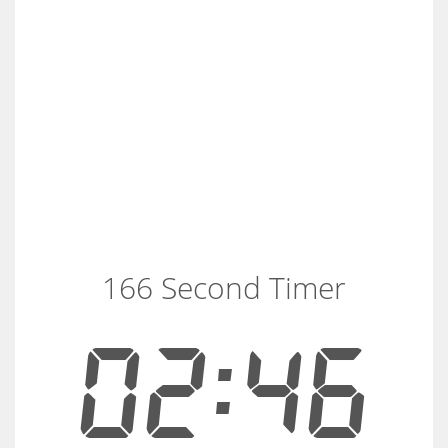
166 Second Timer
02:46