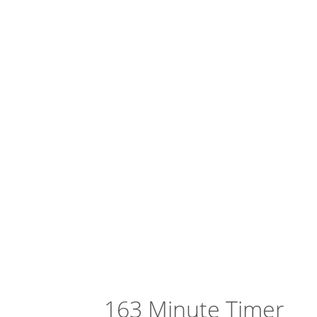
163 Minute Timer