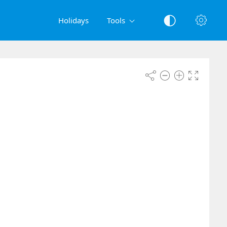
Holidays
Tools