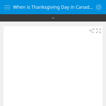
When is Thanksgiving Day in Canada 2095 - Countdown Timer Online - vClock