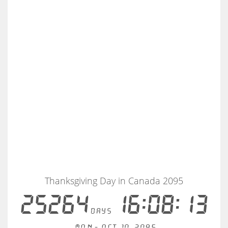
Thanksgiving Day in Canada 2095
25264
16:08:12
days
Mon - Oct 10, 2095