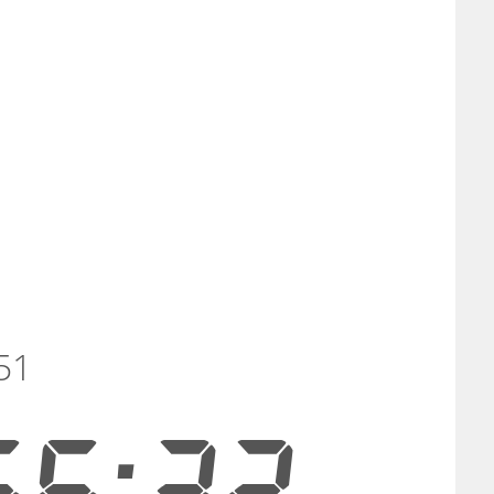
51
56:32