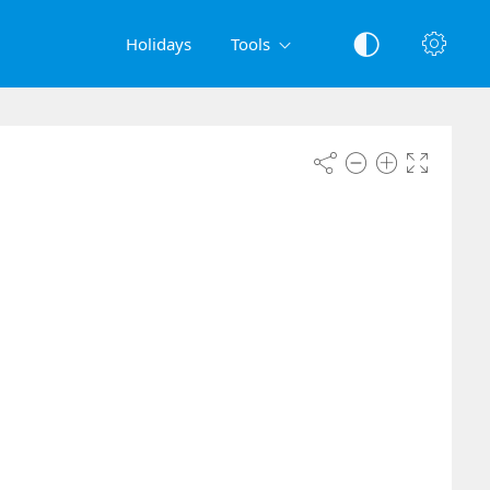
Holidays
Tools