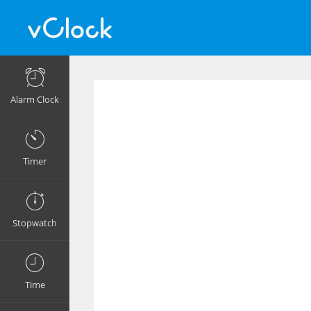
Alarm Clock
Timer
Stopwatch
Time