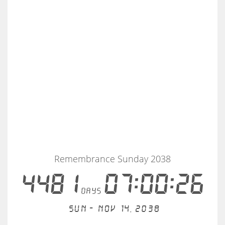
Remembrance Sunday 2038
4481
07:00:25
days
Sun - Nov 14, 2038