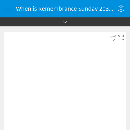
When is Remembrance Sunday 2038 - Countdown Timer Online - vClock