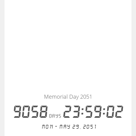
Memorial Day 2051
9058
23:59:02
days
Mon - May 29, 2051