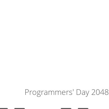
Programmers' Day 2048