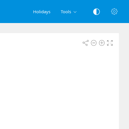
Holidays
Tools