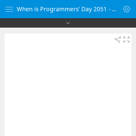
When is Programmers' Day 2051 - Countdown Timer Online - vClock