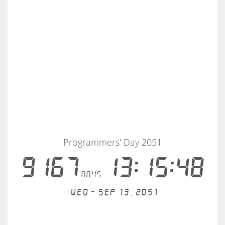
Programmers' Day 2051
9167
13:15:48
days
Wed - Sep 13, 2051