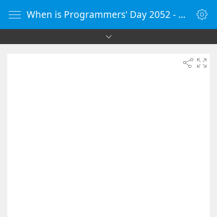
When is Programmers' Day 2052 - Countdown Timer Online - vClock