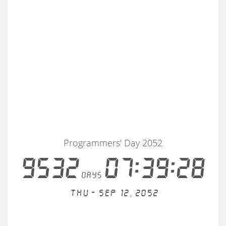
Programmers' Day 2052
9532
07:39:28
days
Thu - Sep 12, 2052