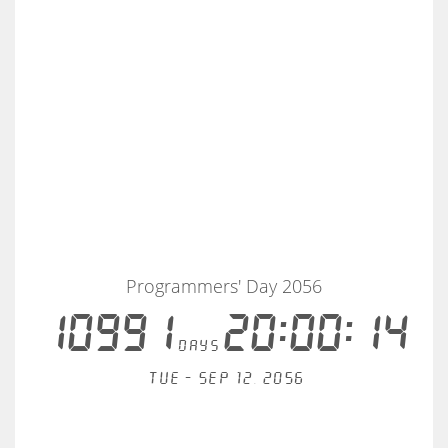
Programmers' Day 2056
10991
20:00:14
days
Tue - Sep 12, 2056