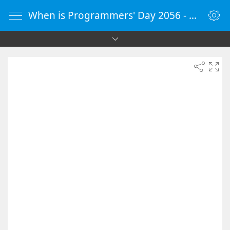
When is Programmers' Day 2056 - Countdown Timer Online - vClock