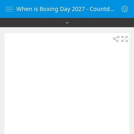
When is Boxing Day 2027 - Countdown Timer Online - vClock