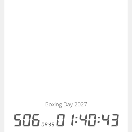
Boxing Day 2027
506
01:40:43
days