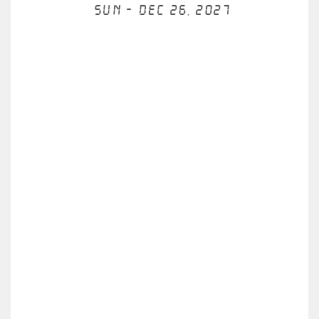
Sun - Dec 26, 2027