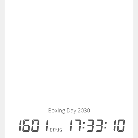
Boxing Day 2030
1601
17:33:10
days