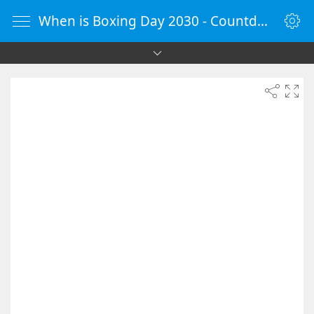
When is Boxing Day 2030 - Countdown Timer Online - vClock