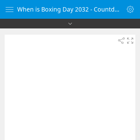
When is Boxing Day 2032 - Countdown Timer Online - vClock