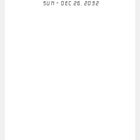
Sun - Dec 26, 2032