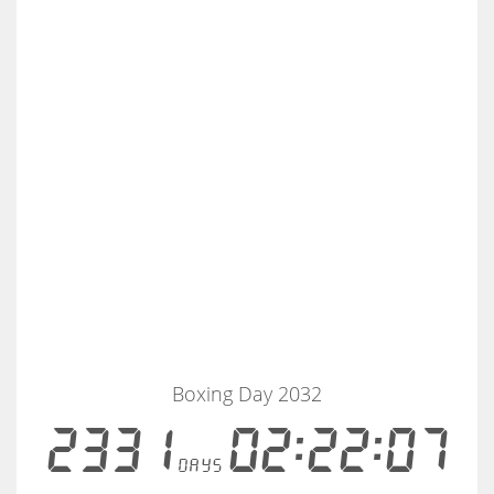
Boxing Day 2032
2331
02:22:07
days