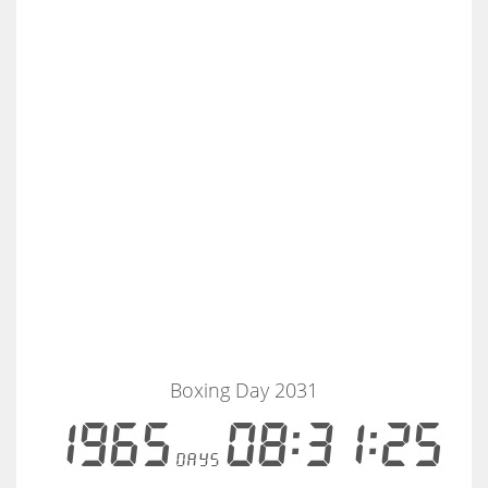
Boxing Day 2031
1965
08:31:25
days