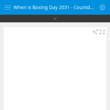
When is Boxing Day 2031 - Countdown Timer Online - vClock