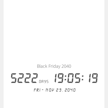
Black Friday 2040
5222
19:05:19
days
Fri - Nov 23, 2040