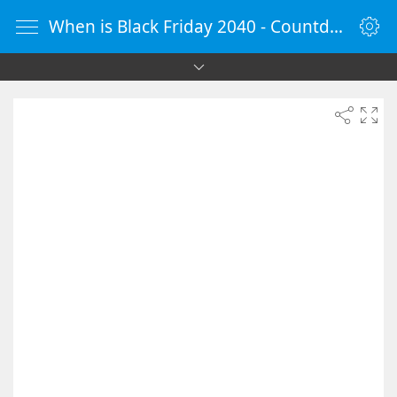
When is Black Friday 2040 - Countdown Timer Online - vClock