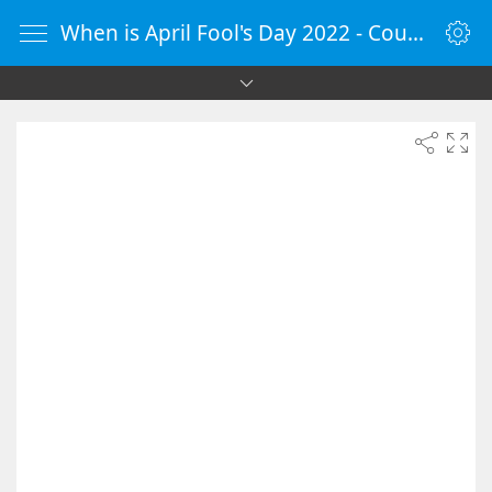
When is April Fool's Day 2022 - Countdown Timer Online - vClock