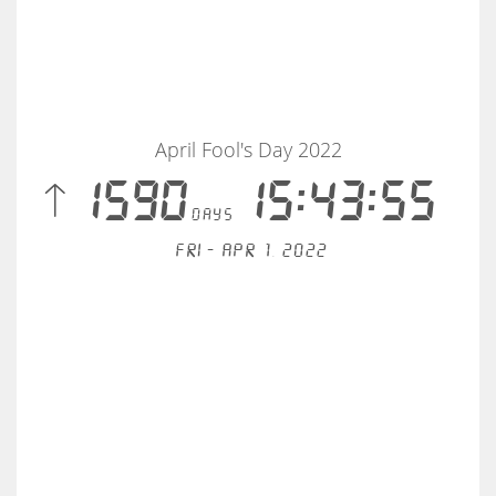
April Fool's Day 2022
 1590
15:43:56
days
Fri - Apr 1, 2022