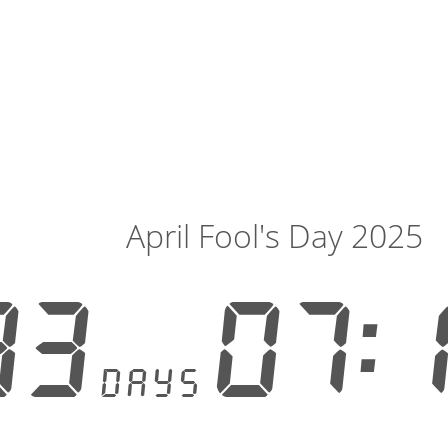
April Fool's Day 2025
93
07:
days