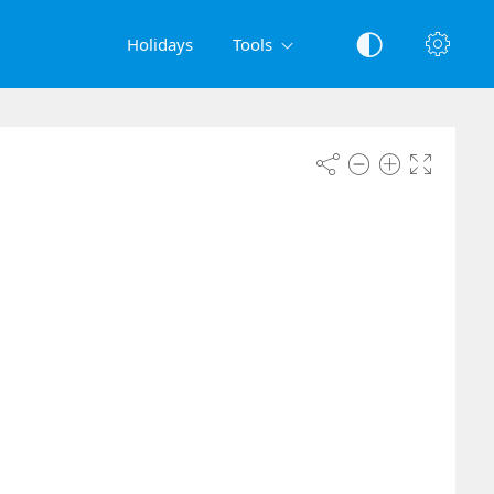
Holidays
Tools