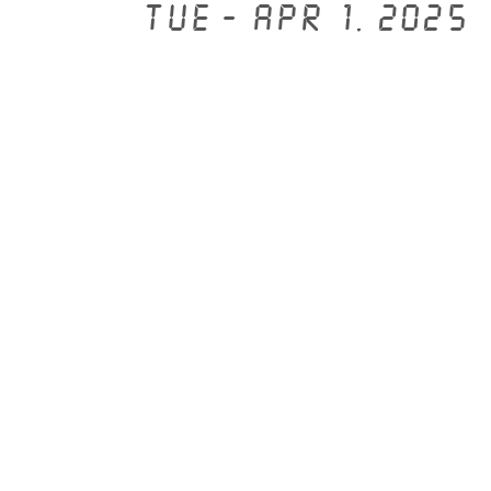
Tue - Apr 1, 2025