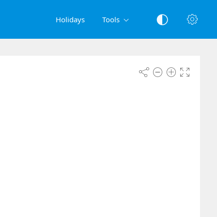
Holidays
Tools