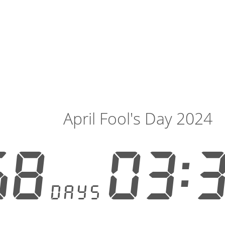
April Fool's Day 2024
58
03:
days