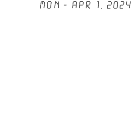
Mon - Apr 1, 2024