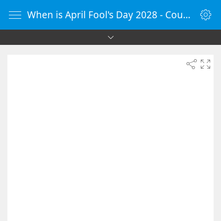
When is April Fool's Day 2028 - Countdown Timer Online - vClock