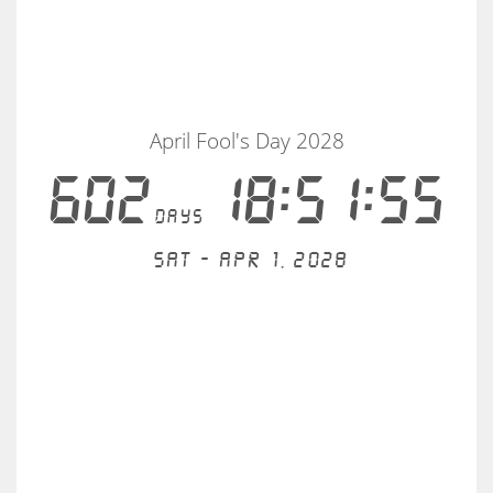
April Fool's Day 2028
602
18:51:55
days
Sat - Apr 1, 2028