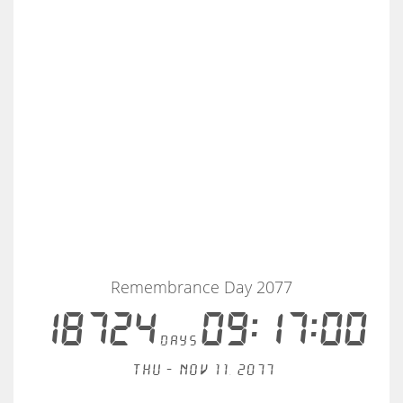
Remembrance Day 2077
18724
09:16:59
days
Thu - Nov 11, 2077