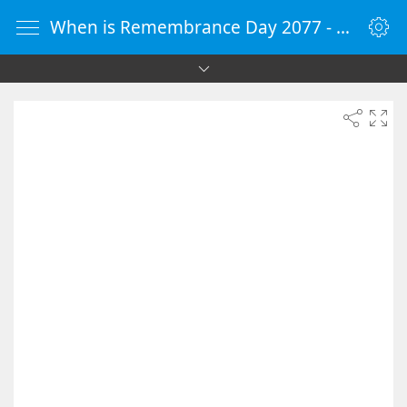
When is Remembrance Day 2077 - Countdown Timer Online - vClock