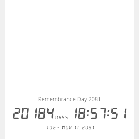
Remembrance Day 2081
20184
18:57:51
days
Tue - Nov 11, 2081