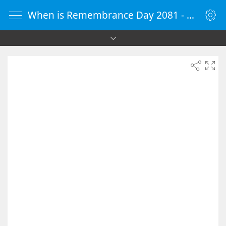
When is Remembrance Day 2081 - Countdown Timer Online - vClock