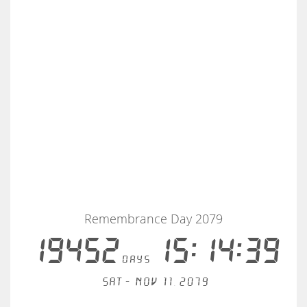
Remembrance Day 2079
19452
15:14:38
days
Sat - Nov 11, 2079