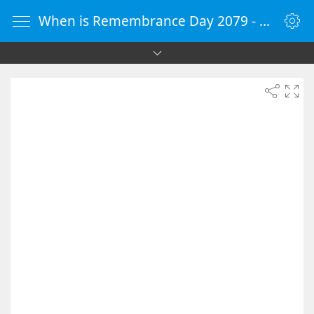
When is Remembrance Day 2079 - Countdown Timer Online - vClock