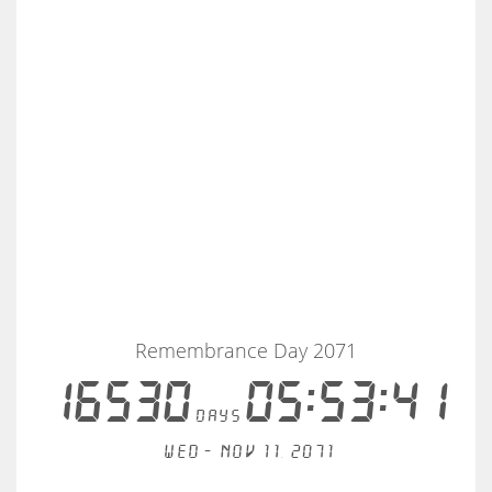
Remembrance Day 2071
16530
05:53:41
days
Wed - Nov 11, 2071