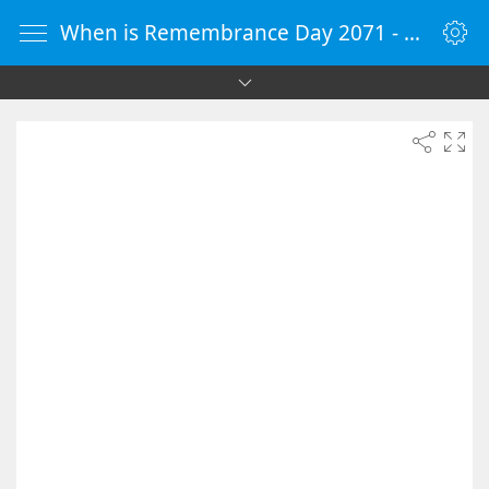
When is Remembrance Day 2071 - Countdown Timer Online - vClock