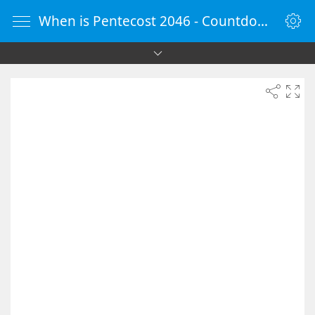
When is Pentecost 2046 - Countdown Timer Online - vClock