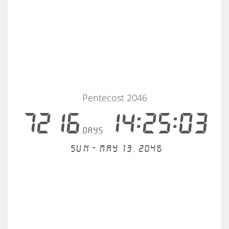
Pentecost 2046
7216
14:25:03
days
Sun - May 13, 2046