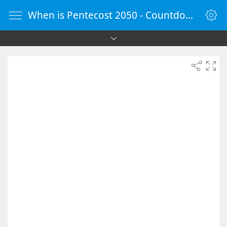
When is Pentecost 2050 - Countdown Timer Online - vClock