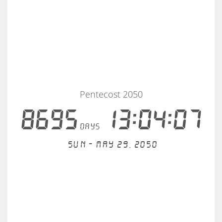
Pentecost 2050
8695
13:04:06
days
Sun - May 29, 2050