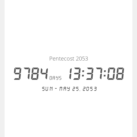
Pentecost 2053
9784
13:37:08
days
Sun - May 25, 2053