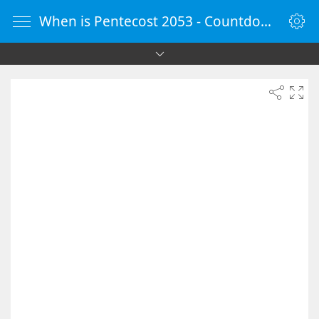
When is Pentecost 2053 - Countdown Timer Online - vClock