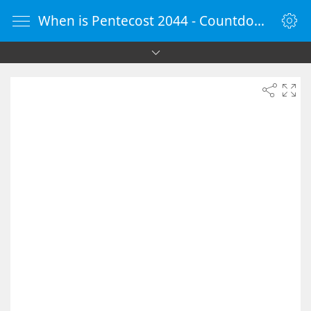
When is Pentecost 2044 - Countdown Timer Online - vClock