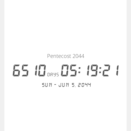
Pentecost 2044
6510
05:19:21
days
Sun - Jun 5, 2044