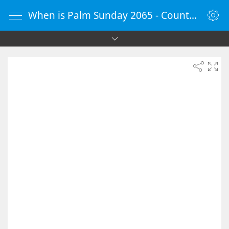
When is Palm Sunday 2065 - Countdown Timer Online - vClock