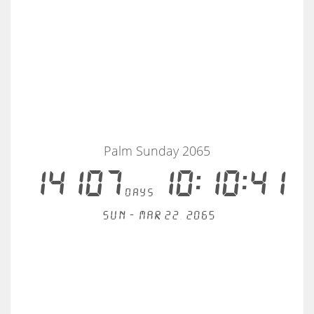
Palm Sunday 2065
14107
10:10:41
days
Sun - Mar 22, 2065