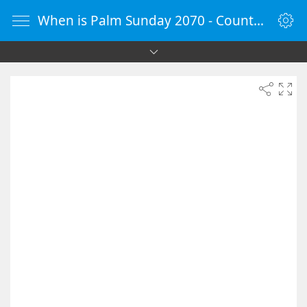
When is Palm Sunday 2070 - Countdown Timer Online - vClock