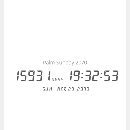
Palm Sunday 2070
15931
19:32:53
days
Sun - Mar 23, 2070