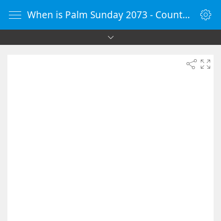
When is Palm Sunday 2073 - Countdown Timer Online - vClock