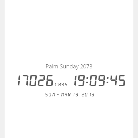
Palm Sunday 2073
17026
19:09:44
days
Sun - Mar 19, 2073