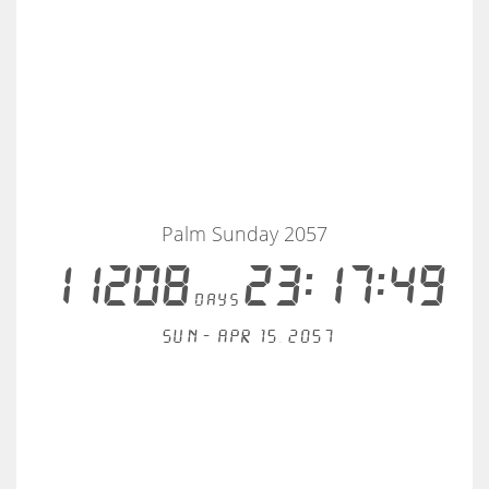
Palm Sunday 2057
11208
23:17:49
days
Sun - Apr 15, 2057