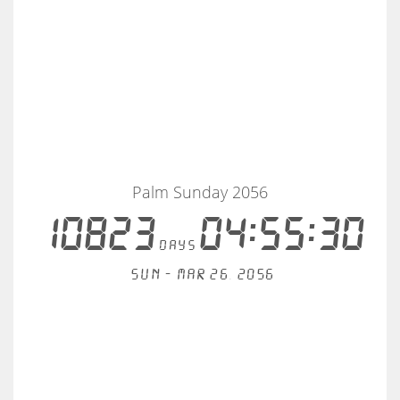
Palm Sunday 2056
10823
04:55:30
days
Sun - Mar 26, 2056