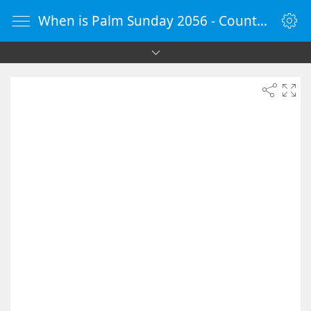
When is Palm Sunday 2056 - Countdown Timer Online - vClock