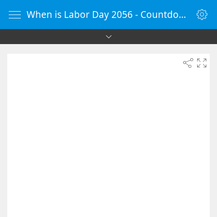
When is Labor Day 2056 - Countdown Timer Online - vClock