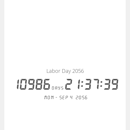
Labor Day 2056
10986
21:37:39
days
Mon - Sep 4, 2056