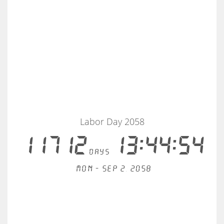
Labor Day 2058
11712
13:44:53
days
Mon - Sep 2, 2058