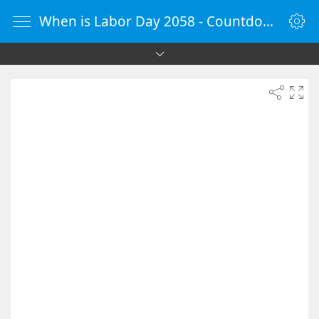
When is Labor Day 2058 - Countdown Timer Online - vClock