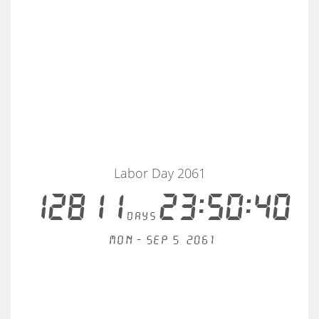
Labor Day 2061
12811
23:50:40
days
Mon - Sep 5, 2061