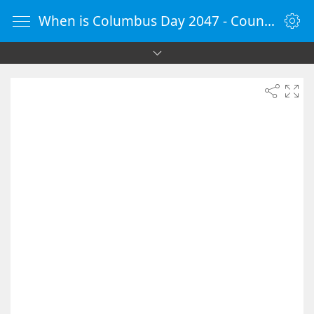
When is Columbus Day 2047 - Countdown Timer Online - vClock