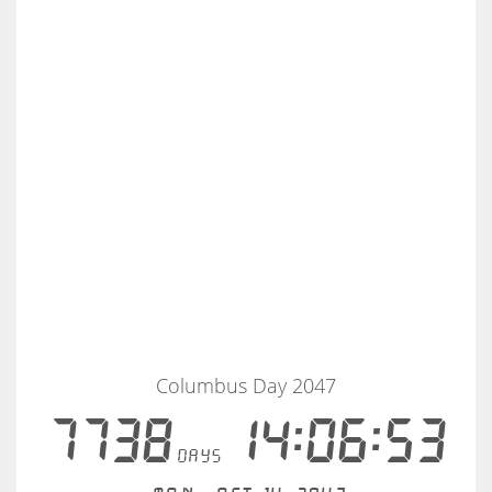
Columbus Day 2047
7738
14:06:53
days