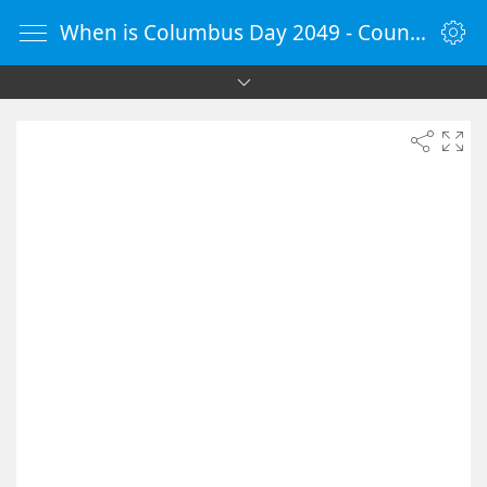
When is Columbus Day 2049 - Countdown Timer Online - vClock