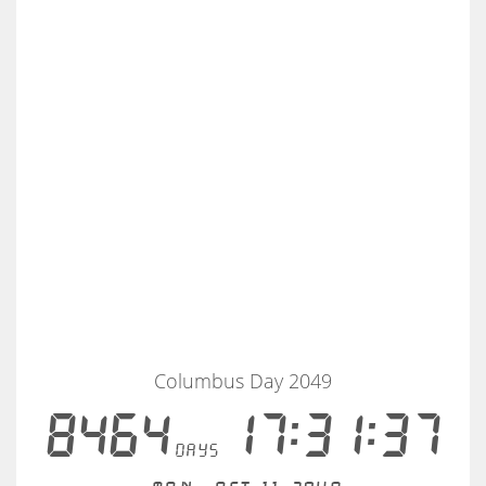
Columbus Day 2049
8464
17:31:37
days