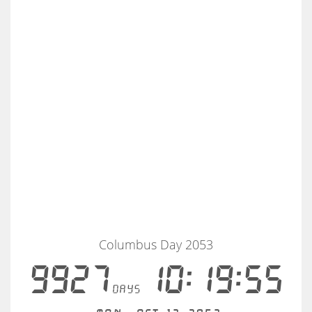
Columbus Day 2053
9927
10:19:55
days