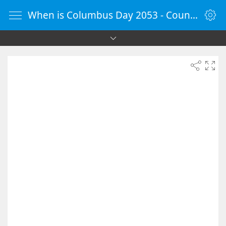
When is Columbus Day 2053 - Countdown Timer Online - vClock