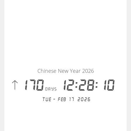
Chinese New Year 2026
 170
12:28:10
days
Tue - Feb 17, 2026