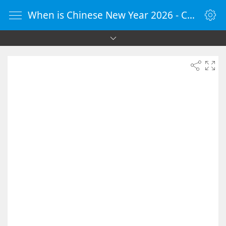
When is Chinese New Year 2026 - Countdown Timer Online - vClock