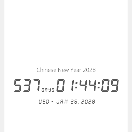
Chinese New Year 2028
537
01:44:09
days
Wed - Jan 26, 2028