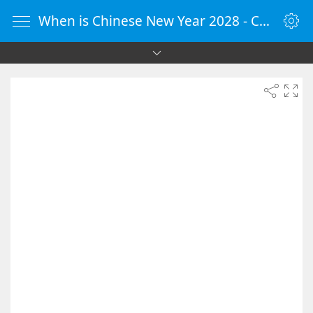
When is Chinese New Year 2028 - Countdown Timer Online - vClock