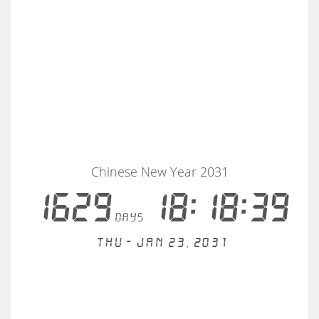
Chinese New Year 2031
1629
18:18:39
days
Thu - Jan 23, 2031