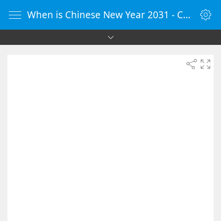
When is Chinese New Year 2031 - Countdown Timer Online - vClock