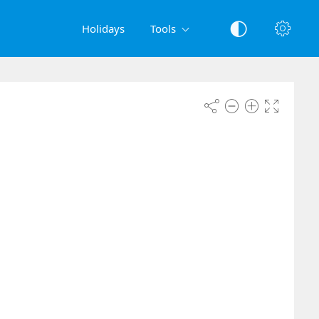
Holidays
Tools