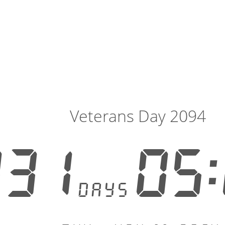
Veterans Day 2094
931
05:
days