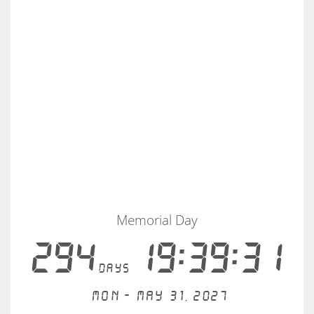
Memorial Day
294
19:39:30
days
Mon - May 31, 2027