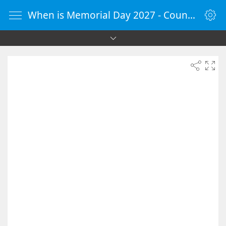
When is Memorial Day 2027 - Countdown Timer Online - vClock