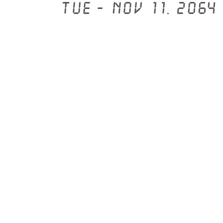
Tue - Nov 11, 2064