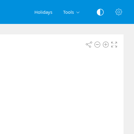
Holidays
Tools