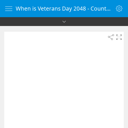
When is Veterans Day 2048 - Countdown Timer Online - vClock