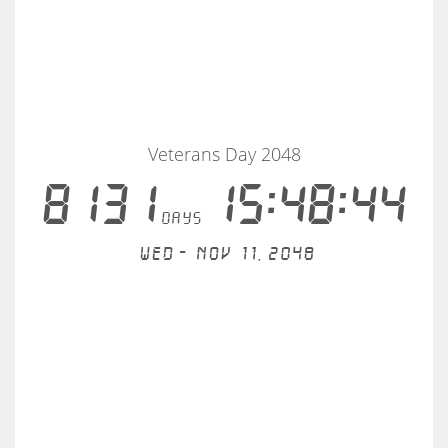
Veterans Day 2048
8131
15:48:43
days
Wed - Nov 11, 2048